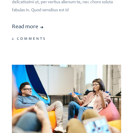
delicatissimi ut, per veritus alienum te, nec choro soluta
fabulas in. Quod sensibus est id
Read more
2 COMMENTS