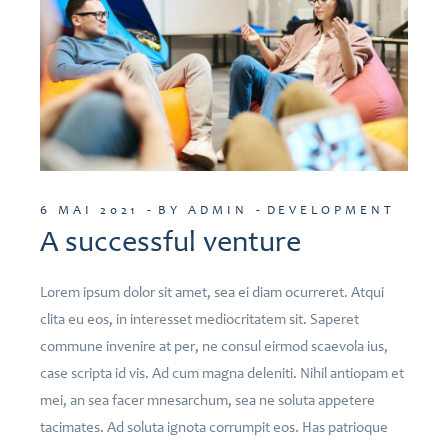
6 MAI 2021
BY ADMIN
DEVELOPMENT
A successful venture
Lorem ipsum dolor sit amet, sea ei diam ocurreret. Atqui
clita eu eos, in interesset mediocritatem sit. Saperet
commune invenire at per, ne consul eirmod scaevola ius,
case scripta id vis. Ad cum magna deleniti. Nihil antiopam et
mei, an sea facer mnesarchum, sea ne soluta appetere
tacimates. Ad soluta ignota corrumpit eos. Has patrioque