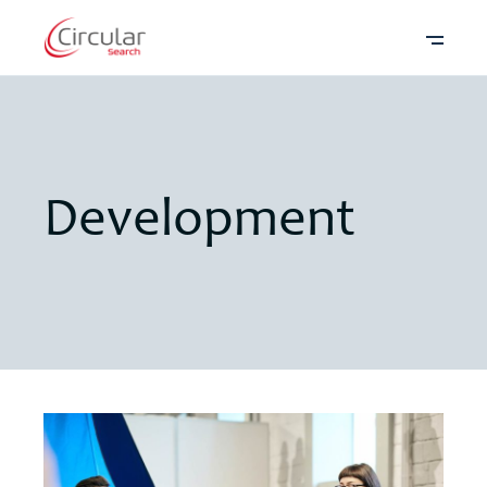
Development