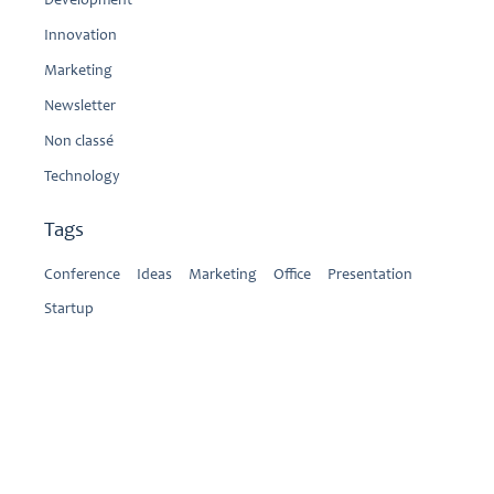
Development
Innovation
Marketing
Newsletter
Non classé
Technology
Tags
Conference
Ideas
Marketing
Office
Presentation
Startup