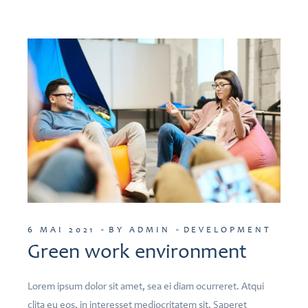
6 MAI 2021
BY ADMIN
DEVELOPMENT
Green work environment
Lorem ipsum dolor sit amet, sea ei diam ocurreret. Atqui
clita eu eos, in interesset mediocritatem sit. Saperet