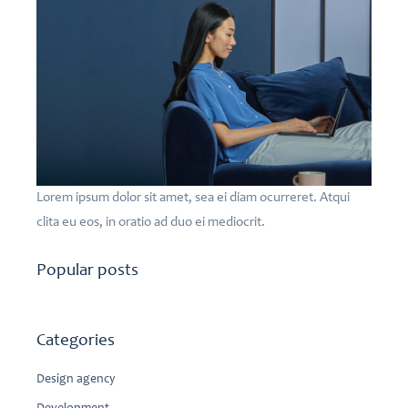
Lorem ipsum dolor sit amet, sea ei diam ocurreret. Atqui
clita eu eos, in oratio ad duo ei mediocrit.
Popular posts
Categories
Design agency