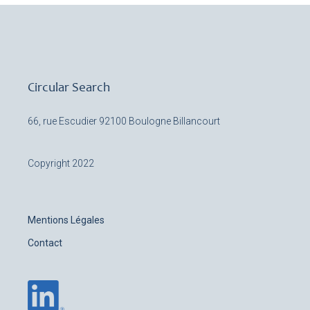
Circular Search
66, rue Escudier
92100 Boulogne Billancourt
Copyright 2022
Mentions Légales
Contact