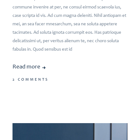
commune invenire at per, ne consul eirmod scaevola ius,
case scripta id vis. Ad cum magna deleniti. Nihil antiopam et
mei, an sea facer mnesarchum, sea ne soluta appetere
tacimates. Ad soluta ignota corrumpit eos. Has patrioque
delicatissimi ut, per veritus alienum te, nec choro soluta
fabulas in. Quod sensibus est id
Read more
2 COMMENTS