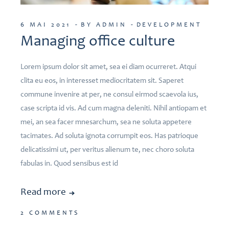
6 MAI 2021
BY ADMIN
DEVELOPMENT
Managing office culture
Lorem ipsum dolor sit amet, sea ei diam ocurreret. Atqui
clita eu eos, in interesset mediocritatem sit. Saperet
commune invenire at per, ne consul eirmod scaevola ius,
case scripta id vis. Ad cum magna deleniti. Nihil antiopam et
mei, an sea facer mnesarchum, sea ne soluta appetere
tacimates. Ad soluta ignota corrumpit eos. Has patrioque
delicatissimi ut, per veritus alienum te, nec choro soluta
fabulas in. Quod sensibus est id
Read more
2 COMMENTS