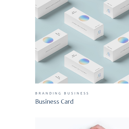
BRANDING
BUSINESS
Business Card