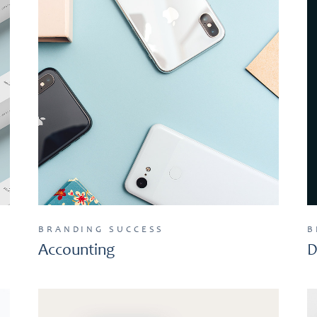
BRANDING
SUCCESS
B
Accounting
D