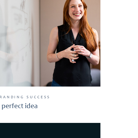
RANDING
SUCCESS
 perfect idea