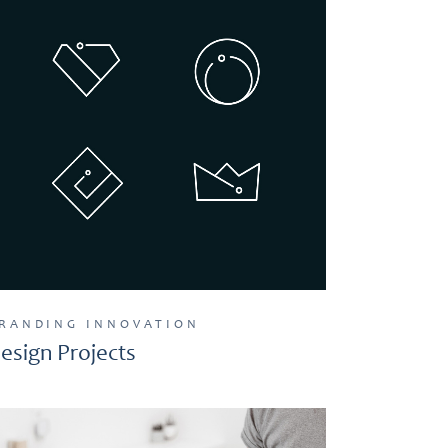
RANDING
INNOVATION
esign Projects