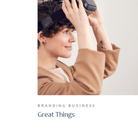
BRANDING
BUSINESS
Great Things