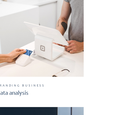
RANDING
BUSINESS
ata analysis