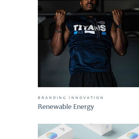
BRANDING
INNOVATION
Renewable Energy