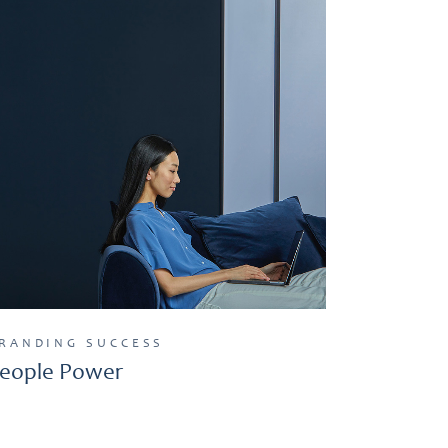
RANDING
SUCCESS
eople Power