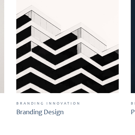
BRANDING
INNOVATION
B
Branding Design
P