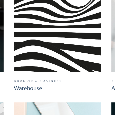
BRANDING
BUSINESS
B
Warehouse
A