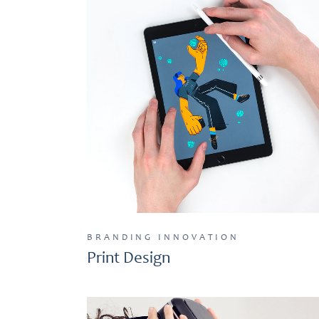
BRANDING
INNOVATION
Print Design