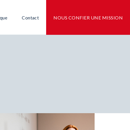
ique
Contact
NOUS CONFIER UNE MISSION