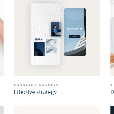
BRANDING
SUCCESS
B
Effective strategy
D