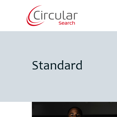
Standard