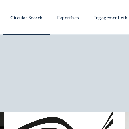
Circular Search
Expertises
Engagement éth
Notre équipe
Grande Consommation /Retail
Notre offre
Immobilier
Notre méthodologie
IT – Digital
Pourquoi nous choisir ?
Services – Communication
Industrie