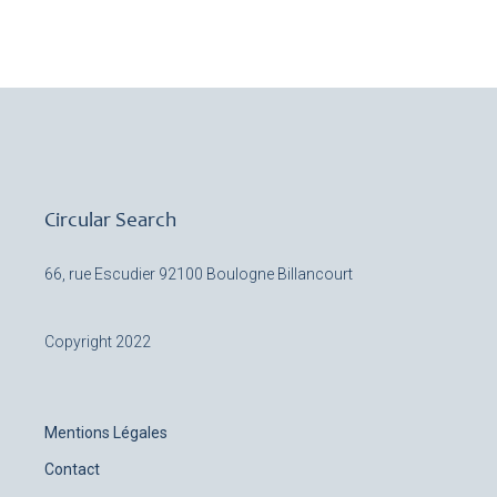
Circular Search
66, rue Escudier
92100 Boulogne Billancourt
Copyright 2022
Mentions Légales
Contact