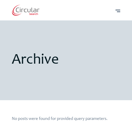
Archive
No posts were found for provided query parameters.