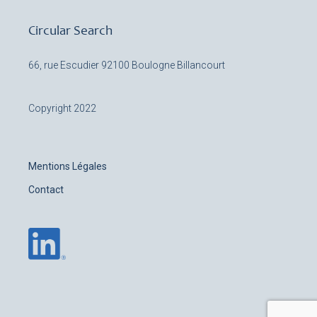
Circular Search
66, rue Escudier
92100 Boulogne Billancourt
Copyright 2022
Mentions Légales
Contact