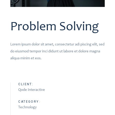
Problem Solving
Lorem ipsum dolor sit amet, consectetur adi piscing elit, sed
do eiusmod tempor inci didunt ut labore et dolore magna
aliqua minim et eos.
CLIENT:
Qode Interactive
CATEGORY:
Technology