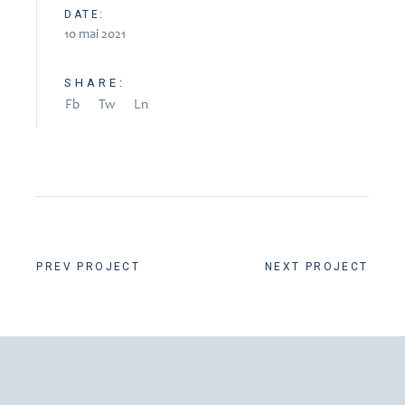
DATE:
10 mai 2021
SHARE:
Fb
Tw
Ln
PREV PROJECT
NEXT PROJECT