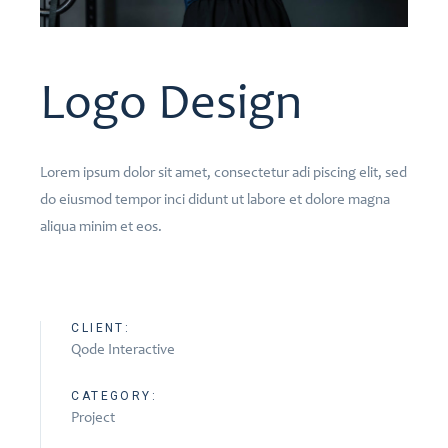
Logo Design
Lorem ipsum dolor sit amet, consectetur adi piscing elit, sed
do eiusmod tempor inci didunt ut labore et dolore magna
aliqua minim et eos.
CLIENT:
Qode Interactive
CATEGORY:
Project