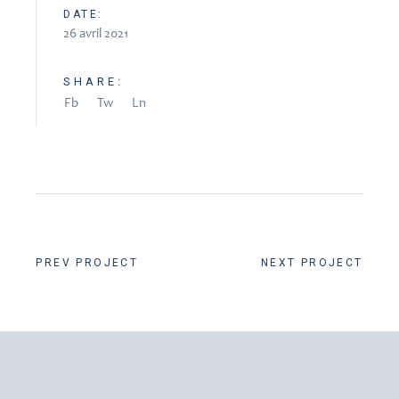
DATE:
26 avril 2021
SHARE:
Fb
Tw
Ln
PREV PROJECT
NEXT PROJECT