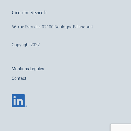
Circular Search
66, rue Escudier
92100 Boulogne Billancourt
Copyright 2022
Mentions Légales
Contact