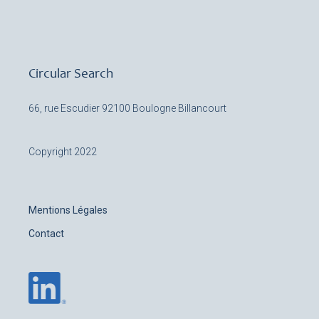
Circular Search
66, rue Escudier
92100 Boulogne Billancourt
Copyright 2022
Mentions Légales
Contact