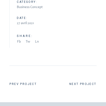
CATEGORY:
Business Concept
DATE:
27 avril 2021
SHARE:
Fb
Tw
Ln
PREV PROJECT
NEXT PROJECT