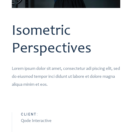
Isometric
Perspectives
Lorem ipsum dolor sit amet, consectetur adi piscing elit, sed
do eiusmod tempor inci didunt ut labore et dolore magna
aliqua minim et eos.
CLIENT:
Qode Interactive