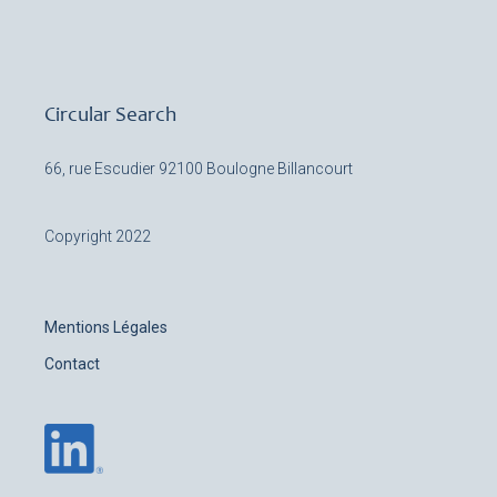
Circular Search
66, rue Escudier
92100 Boulogne Billancourt
Copyright 2022
Mentions Légales
Contact