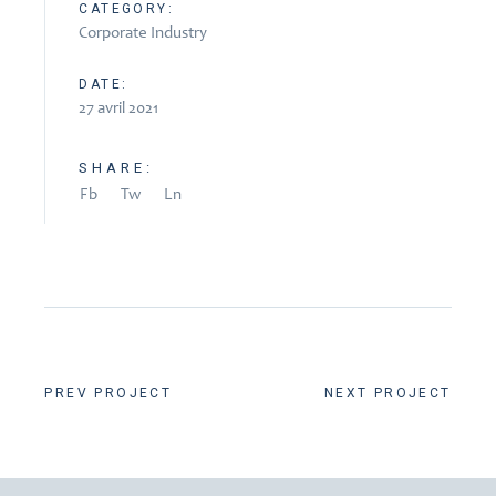
CATEGORY:
Corporate Industry
DATE:
27 avril 2021
SHARE:
Fb
Tw
Ln
PREV PROJECT
NEXT PROJECT