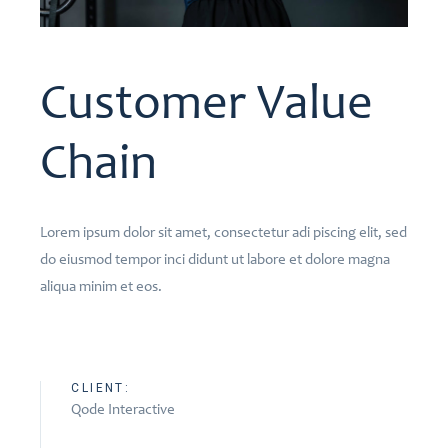
Customer Value
Chain
Lorem ipsum dolor sit amet, consectetur adi piscing elit, sed
do eiusmod tempor inci didunt ut labore et dolore magna
aliqua minim et eos.
CLIENT:
Qode Interactive