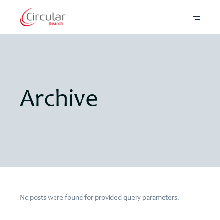
Archive
No posts were found for provided query parameters.