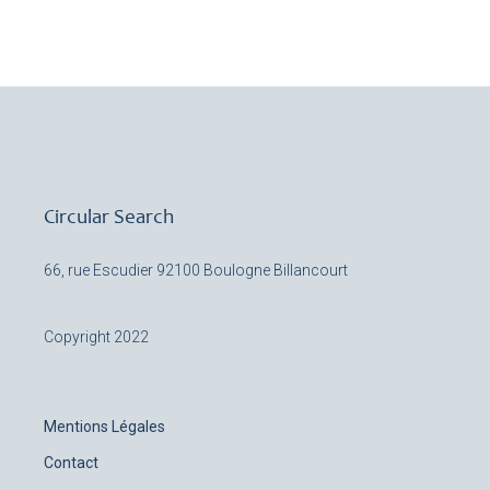
Circular Search
66, rue Escudier
92100 Boulogne Billancourt
Copyright 2022
Mentions Légales
Contact